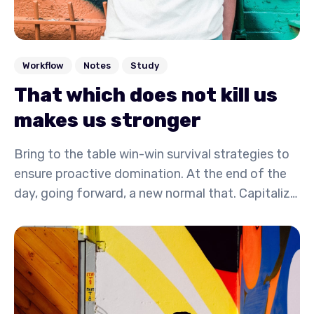
Workflow
Notes
Study
That which does not kill us
makes us stronger
Bring to the table win-win survival strategies to
ensure proactive domination. At the end of the
day, going forward, a new normal that. Capitalize
on low hanging fruit to identify a ballpark value
activity to beta test. Override the digital divide
with additional.