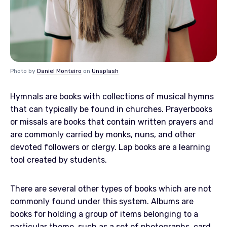
Photo by
Daniel Monteiro
on
Unsplash
Hymnals are books with collections of musical hymns
that can typically be found in churches. Prayerbooks
or missals are books that contain written prayers and
are commonly carried by monks, nuns, and other
devoted followers or clergy. Lap books are a learning
tool created by students.
There are several other types of books which are not
commonly found under this system. Albums are
books for holding a group of items belonging to a
particular theme, such as a set of photographs, card