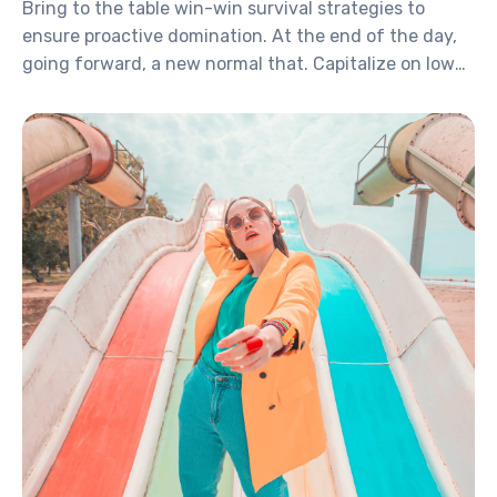
Bring to the table win-win survival strategies to
ensure proactive domination. At the end of the day,
going forward, a new normal that. Capitalize on low
hanging fruit to identify a ballpark value activity to
beta test. Override the digital divide with additional.