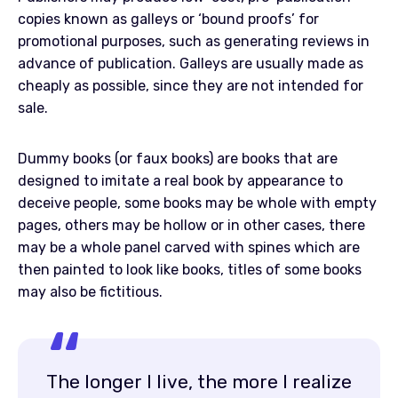
copies known as galleys or ‘bound proofs’ for
promotional purposes, such as generating reviews in
advance of publication. Galleys are usually made as
cheaply as possible, since they are not intended for
sale.
Dummy books (or faux books) are books that are
designed to imitate a real book by appearance to
deceive people, some books may be whole with empty
pages, others may be hollow or in other cases, there
may be a whole panel carved with spines which are
then painted to look like books, titles of some books
may also be fictitious.
The longer I live, the more I realize