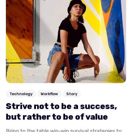
Technology
Workflow
Story
Strive not to be a success,
but rather to be of value
Bring to the table win-win survival strategies to