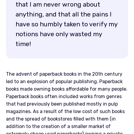
that I am never wrong about
anything, and that all the pains I
have so humbly taken to verify my
notions have only wasted my
time!
The advent of paperback books in the 20th century
led to an explosion of popular publishing. Paperback
books made owning books affordable for many people.
Paperback books often included works from genres
that had previously been published mostly in pulp
magazines. As a result of the low cost of such books
and the spread of bookstores filled with them (in
addition to the creation of a smaller market of
extremely cheap used paperbacks) owning a private