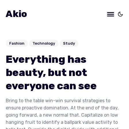
Akio
Fashion
Technology
Study
Everything has
beauty, but not
everyone can see
Bring to the table win-win survival strategies to
ensure proactive domination. At the end of the day,
going forward, a new normal that. Capitalize on low
hanging fruit to identify a ballpark value activity to