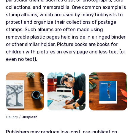
collections, and memorabilia. One common example is
stamp albums, which are used by many hobbyists to
protect and organize their collections of postage
stamps. Such albums are often made using
removable plastic pages held inside in a ringed binder
or other similar holder. Picture books are books for
children with pictures on every page and less text (or
even no text).
Gallery /
Unsplash
Publishers may produce low-cost, pre-publication