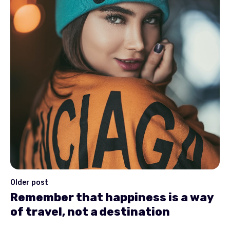
Older post
Remember that happiness is a way
of travel, not a destination