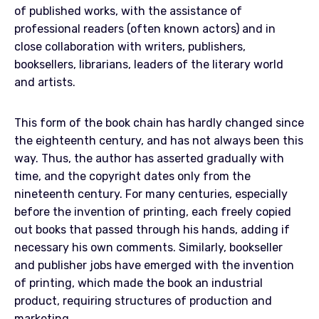
of published works, with the assistance of
professional readers (often known actors) and in
close collaboration with writers, publishers,
booksellers, librarians, leaders of the literary world
and artists.
This form of the book chain has hardly changed since
the eighteenth century, and has not always been this
way. Thus, the author has asserted gradually with
time, and the copyright dates only from the
nineteenth century. For many centuries, especially
before the invention of printing, each freely copied
out books that passed through his hands, adding if
necessary his own comments. Similarly, bookseller
and publisher jobs have emerged with the invention
of printing, which made the book an industrial
product, requiring structures of production and
marketing.