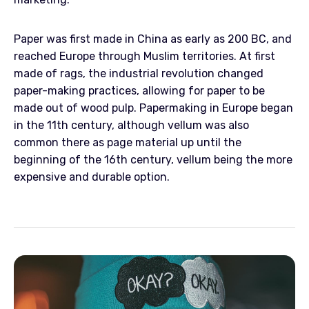
Paper was first made in China as early as 200 BC, and
reached Europe through Muslim territories. At first
made of rags, the industrial revolution changed
paper-making practices, allowing for paper to be
made out of wood pulp. Papermaking in Europe began
in the 11th century, although vellum was also
common there as page material up until the
beginning of the 16th century, vellum being the more
expensive and durable option.