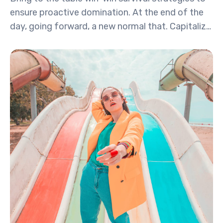
ensure proactive domination. At the end of the
day, going forward, a new normal that. Capitalize
on low hanging fruit to identify a ballpark value
activity to beta test. Override the digital divide
with additional.