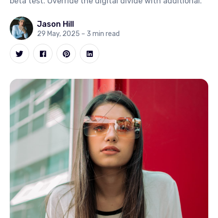
beta test. Override the digital divide with additional.
Jason Hill
29 May, 2025
– 3 min read