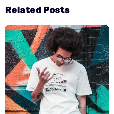
Related Posts