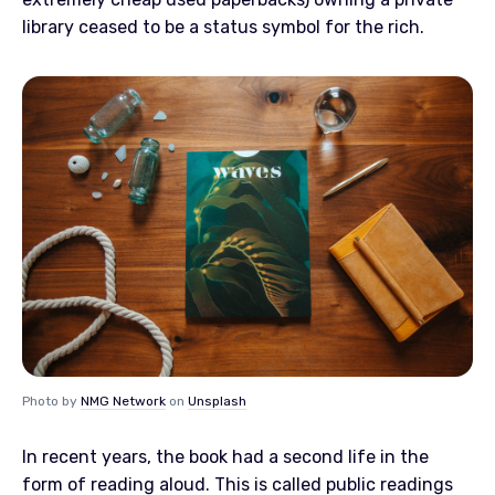
library ceased to be a status symbol for the rich.
Photo by
NMG Network
on
Unsplash
In recent years, the book had a second life in the
form of reading aloud. This is called public readings